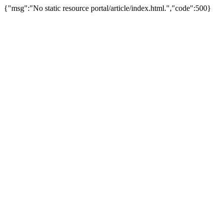
{"msg":"No static resource portal/article/index.html.","code":500}